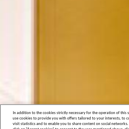
In addition to the cookies strictly necessary for the operation of this s
use cookies to provide you with offers tailored to your interests, to 
visit statistics and to enable you to share content on social networks.