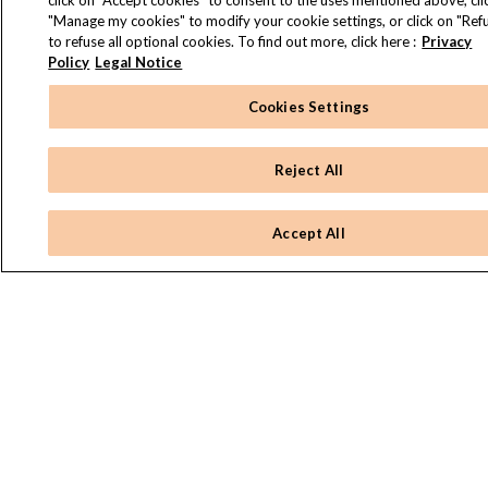
click on "Accept cookies" to consent to the uses mentioned above, cli
"Manage my cookies" to modify your cookie settings, or click on "Refu
to refuse all optional cookies. To find out more, click here :
Privacy
Policy
Legal Notice
Cookies Settings
Reject All
Accept All