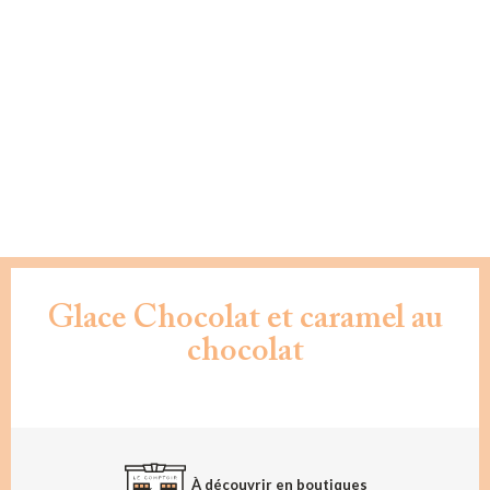
Glace Chocolat et caramel au
chocolat
À découvrir en boutiques