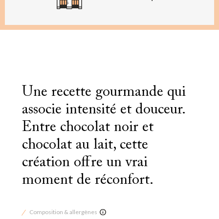
Une recette gourmande qui
associe intensité et douceur.
Entre chocolat noir et
chocolat au lait, cette
création offre un vrai
moment de réconfort.
Composition & allergènes