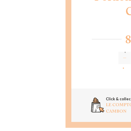
8
AD
Click & collec
LE COMPT
CAMBON