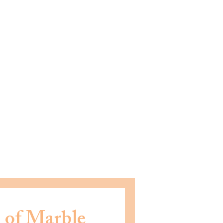
 of Marble