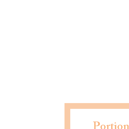
Portion