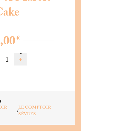
Cake
€
,00
D TO CART
t
OIR
LE COMPTOIR
/
SÈVRES