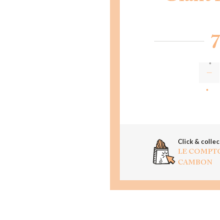
7
AD
Click & collec
LE COMPT
CAMBON