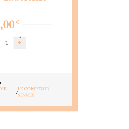
€
,00
D TO CART
t
OIR
LE COMPTOIR
/
SÈVRES