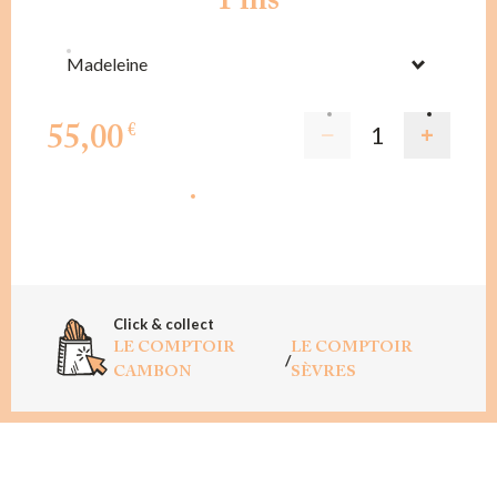
Pins
Madeleine
55,00
€
ADD TO CART
Click & collect
LE COMPTOIR
LE COMPTOIR
/
CAMBON
SÈVRES