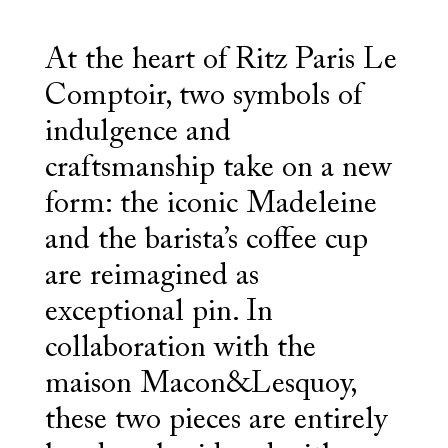
At the heart of Ritz Paris Le
Comptoir, two symbols of
indulgence and
craftsmanship take on a new
form: the iconic Madeleine
and the barista’s coffee cup
are reimagined as
exceptional pin. In
collaboration with the
maison Macon&Lesquoy,
these two pieces are entirely