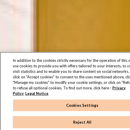
In addition to the cookies strictly necessary for the operation of this s
use cookies to provide you with offers tailored to your interests, to 
visit statistics and to enable you to share content on social networks.
click on "Accept cookies" to consent to the uses mentioned above, cli
"Manage my cookies" to modify your cookie settings, or click on "Refu
to refuse all optional cookies. To find out more, click here :
Privacy
Policy
Legal Notice
Cookies Settings
Reject All