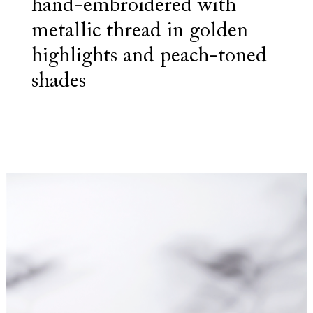
hand-embroidered with
metallic thread in golden
highlights and peach-toned
shades