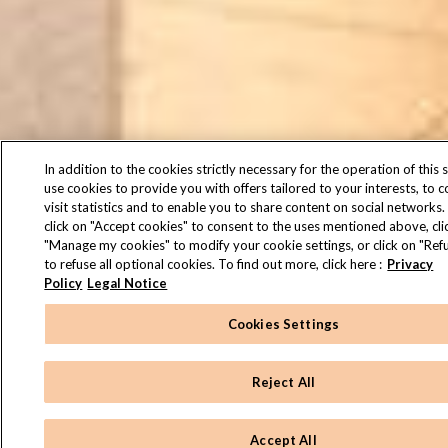
In addition to the cookies strictly necessary for the operation of this s
use cookies to provide you with offers tailored to your interests, to 
visit statistics and to enable you to share content on social networks.
click on "Accept cookies" to consent to the uses mentioned above, cli
"Manage my cookies" to modify your cookie settings, or click on "Refu
to refuse all optional cookies. To find out more, click here :
Privacy
Policy
Legal Notice
Cookies Settings
Reject All
Accept All