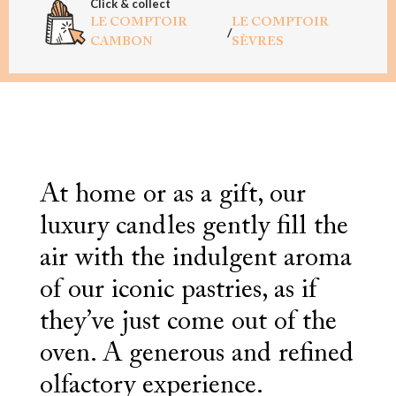
Click & collect
LE COMPTOIR
LE COMPTOIR
/
CAMBON
SÈVRES
At home or as a gift, our
luxury candles gently fill the
air with the indulgent aroma
of our iconic pastries, as if
they’ve just come out of the
oven. A generous and refined
olfactory experience.