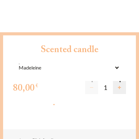
Scented candle
Madeleine
80,00
€
ADD TO CART