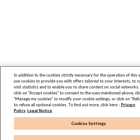
In addition to the cookies strictly necessary for the operation of this s
use cookies to provide you with offers tailored to your interests, to 
visit statistics and to enable you to share content on social networks.
click on "Accept cookies" to consent to the uses mentioned above, cli
"Manage my cookies" to modify your cookie settings, or click on "Refu
to refuse all optional cookies. To find out more, click here :
Privacy
Policy
Legal Notice
Cookies Settings