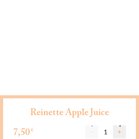
Reinette Apple Juice
7,50
€