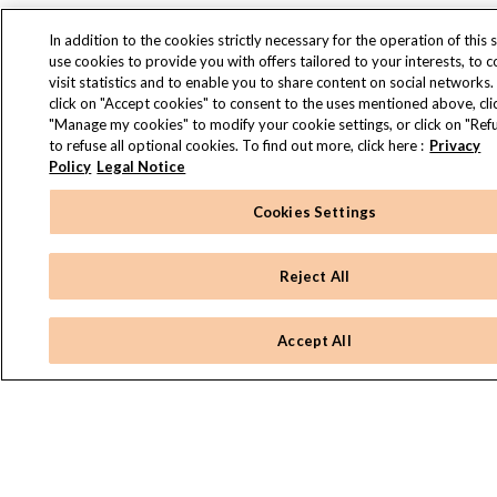
In addition to the cookies strictly necessary for the operation of this s
use cookies to provide you with offers tailored to your interests, to 
visit statistics and to enable you to share content on social networks.
click on "Accept cookies" to consent to the uses mentioned above, cli
"Manage my cookies" to modify your cookie settings, or click on "Refu
to refuse all optional cookies. To find out more, click here :
Privacy
Policy
Legal Notice
Cookies Settings
Reject All
Accept All