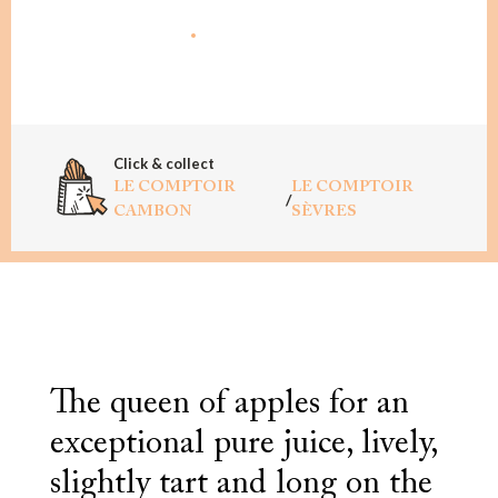
ADD TO CART
Click & collect
LE COMPTOIR
LE COMPTOIR
/
CAMBON
SÈVRES
The queen of apples for an
exceptional pure juice, lively,
slightly tart and long on the