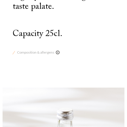
taste palate.
Capacity 25cl.
Composition & allergens