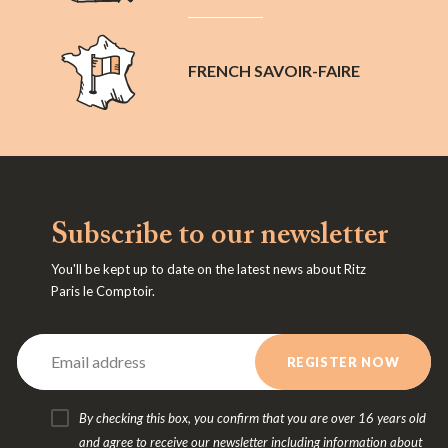
FRENCH SAVOIR-FAIRE
Subscribe to our newsletter
You'll be kept up to date on the latest news about Ritz
Paris le Comptoir.
By checking this box, you confirm that you are over 16 years old
and agree to receive our newsletter including information about