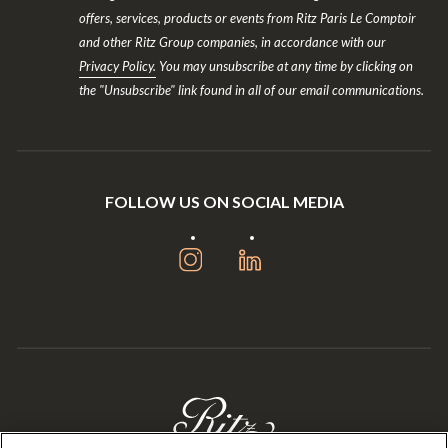
offers, services, products or events from Ritz Paris Le Comptoir
and other Ritz Group companies, in accordance with our
Privacy Policy.
You may unsubscribe at any time by clicking on
the "Unsubscribe" link found in all of our email communications.
FOLLOW US ON SOCIAL MEDIA