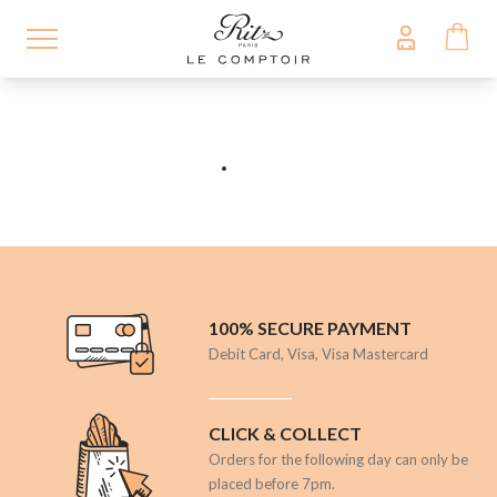
Skip
to
main
content
100% SECURE PAYMENT
Debit Card, Visa, Visa Mastercard
CLICK & COLLECT
Orders for the following day can only be
placed before 7pm.